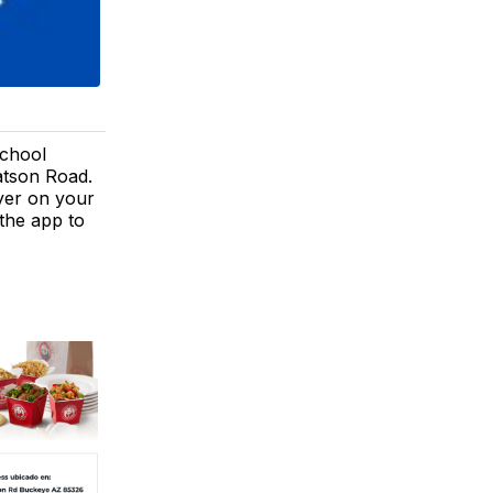
School
atson Road.
lyer on your
the app to