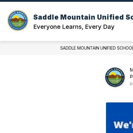
Skip
to
content
OUR DI
Saddle Mountain Unified Sc
Everyone Learns, Every Day
SADDLE MOUNTAIN UNIFIED SCHOOL
M
p
O