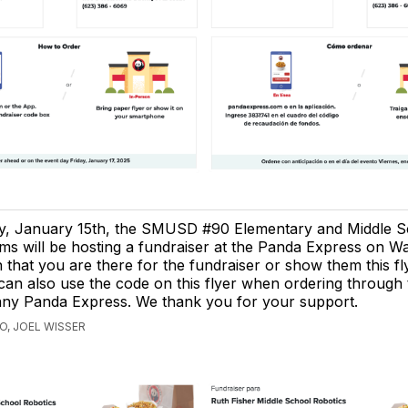
ay, January 15th, the SMUSD #90 Elementary and Middle S
ms will be hosting a fundraiser at the Panda Express on W
 that you are there for the fundraiser or show them this f
an also use the code on this flyer when ordering through 
any Panda Express. We thank you for your support.
O, JOEL WISSER