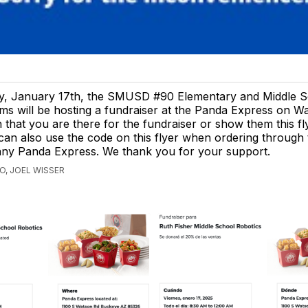
ay, January 17th, the SMUSD #90 Elementary and Middle 
ms will be hosting a fundraiser at the Panda Express on W
 that you are there for the fundraiser or show them this f
an also use the code on this flyer when ordering through 
any Panda Express. We thank you for your support.
O, JOEL WISSER