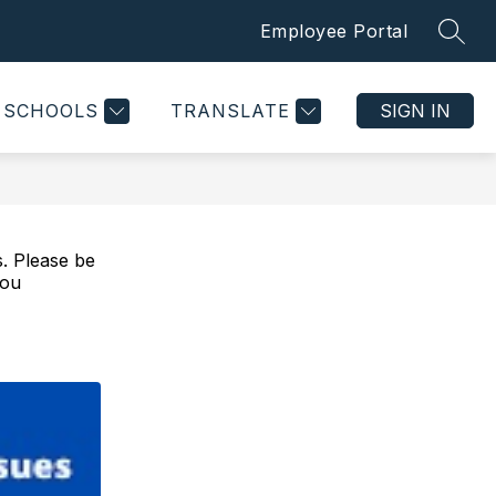
Employee Portal
SEAR
Show
Show
CONTACT US
MORE
submenu
submenu
for
for
SCHOOLS
TRANSLATE
SIGN IN
Departments
s. Please be
you