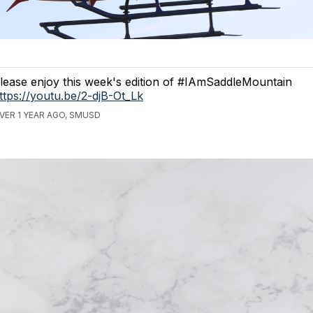
lease enjoy this week's edition of #IAmSaddleMountain
ttps://youtu.be/2-djB-Ot_Lk
VER 1 YEAR AGO, SMUSD