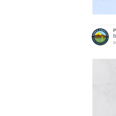
P
h
O