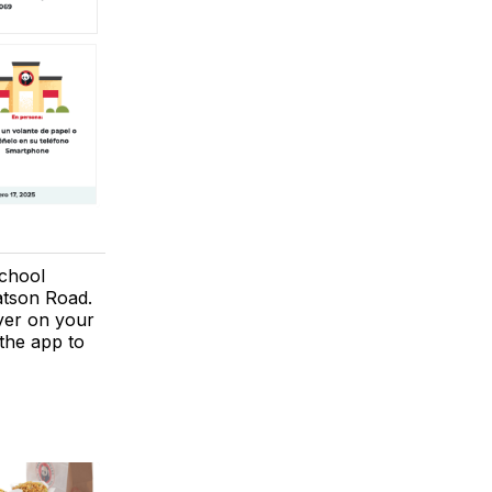
chool
atson Road.
lyer on your
the app to