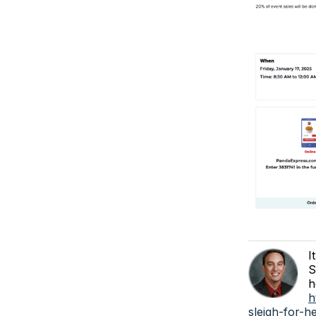
I
S
h
h
sleigh-for-h