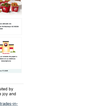
sited by
e joy and
trades-in-