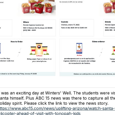
t was an exciting day at Winters' Well. The students were vi
anta himself. Plus ABC 15 news was there to capture all th
oliday spirit. Please click the link to view the news story.
ttps://www.abc15.com/news/uplifting-arizona/watch-santa-
elicopter-ahead-of-visit-with-tonopah-kids