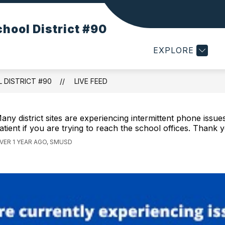
Show
Show
STRICT
RESOURCES
DEPARTMENTS
hool District #90
submenu
submenu
for
for
EXPLORE
Our
Resources
District
 DISTRICT #90
LIVE FEED
any district sites are experiencing intermittent phone issue
atient if you are trying to reach the school offices. Thank 
VER 1 YEAR AGO, SMUSD