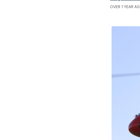
OVER 1 YEAR AG