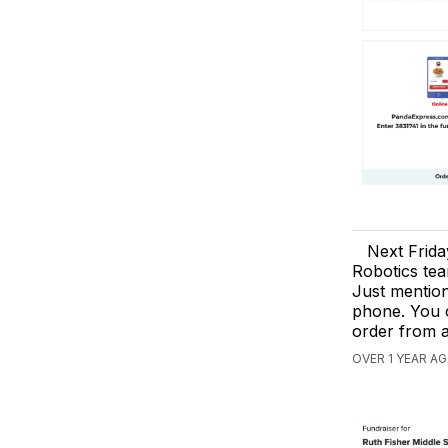
Next Frid
Robotics tea
Just mention
phone. You c
order from 
OVER 1 YEAR AG