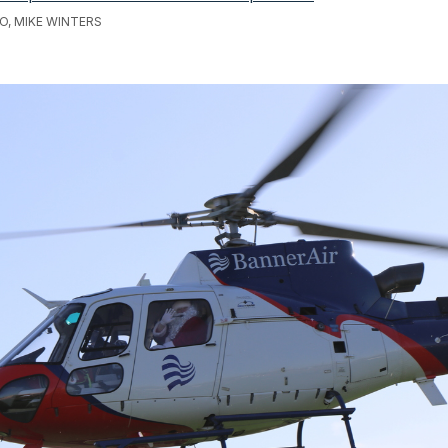
O, MIKE WINTERS