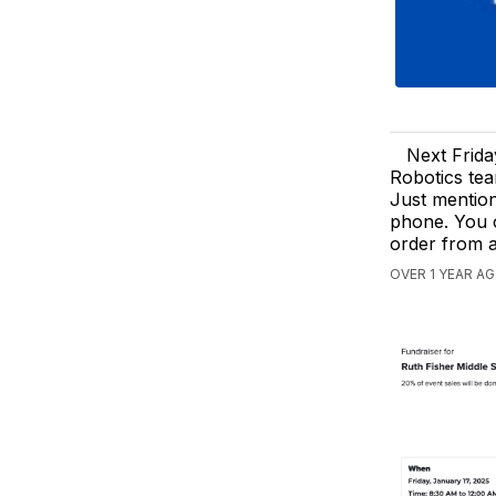
Next Frid
Robotics tea
Just mention
phone. You c
order from 
OVER 1 YEAR AG