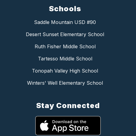
Schools
Saddle Mountain USD #90
Desert Sunset Elementary School
Ruth Fisher Middle School
Tartesso Middle School
Tonopah Valley High School
Winters' Well Elementary School
Stay Connected