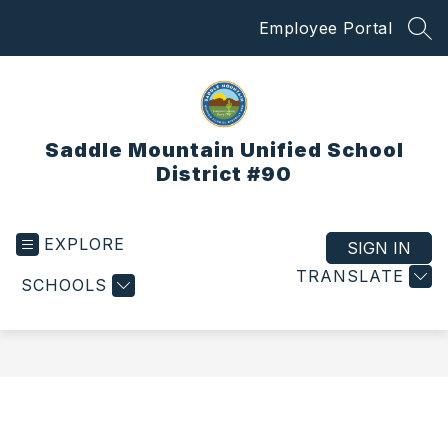
Skip
Employee Portal
to
SEA
content
Saddle Mountain Unified School
District #90
EXPLORE
SIGN IN
TRANSLATE
SCHOOLS