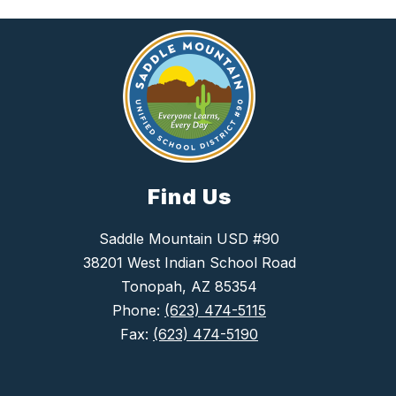
Find Us
Saddle Mountain USD #90
38201 West Indian School Road
Tonopah, AZ 85354
Phone:
(623) 474-5115
Fax:
(623) 474-5190