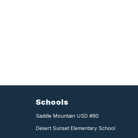
Schools
Saddle Mountain USD #90
Desert Sunset Elementary School