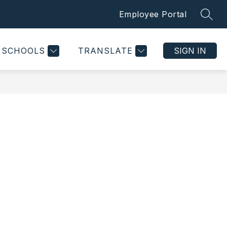
Employee Portal
SEAR
Show
Show
CONTACT US
MORE
submenu
submenu
for
for
SCHOOLS
TRANSLATE
SIGN IN
Departments