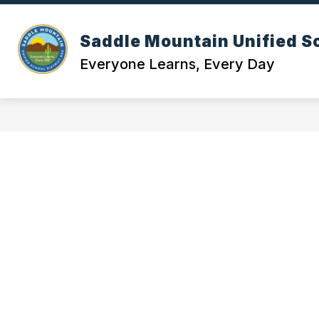
Skip
to
content
OUR DI
Saddle Mountain Unified Sc
Everyone Learns, Every Day