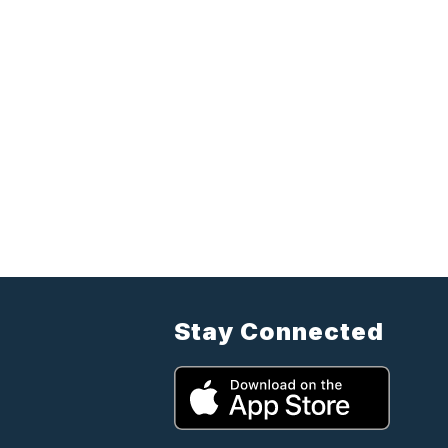
Stay Connected