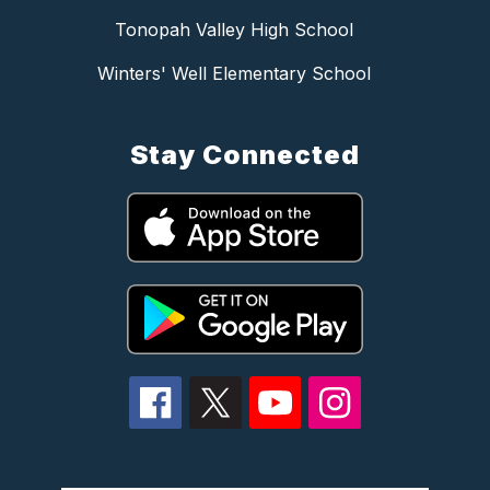
Tonopah Valley High School
Winters' Well Elementary School
Stay Connected