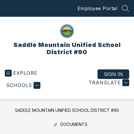
Skip
Employee Portal
to
SEA
content
Saddle Mountain Unified School
District #90
EXPLORE
SIGN IN
TRANSLATE
SCHOOLS
SADDLE MOUNTAIN UNIFIED SCHOOL DISTRICT #90
DOCUMENTS