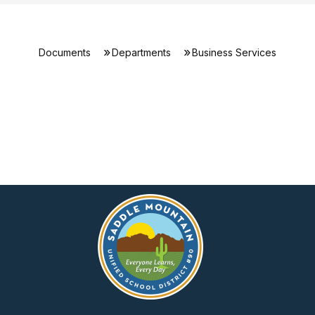
Documents
Departments
Business Services