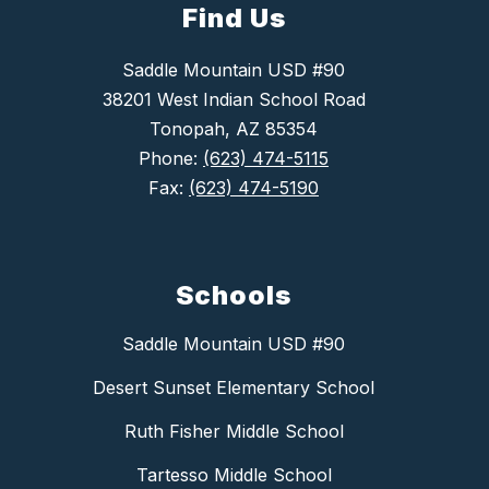
Find Us
Saddle Mountain USD #90
38201 West Indian School Road
Tonopah, AZ 85354
Phone:
(623) 474-5115
Fax:
(623) 474-5190
Schools
Saddle Mountain USD #90
Desert Sunset Elementary School
Ruth Fisher Middle School
Tartesso Middle School